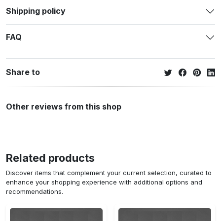
Shipping policy
FAQ
Share to
Other reviews from this shop
Related products
Discover items that complement your current selection, curated to
enhance your shopping experience with additional options and
recommendations.