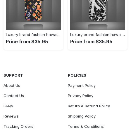
Luxury brand fashion hawaii shirt premium summer clothing special gift outfit for men 227
Luxury brand fashion hawaii shirt premium summer clothing special gift outfit for men 226
Price from $35.95
Price from $35.95
SUPPORT
POLICIES
About Us
Payment Policy
Contact Us
Privacy Policy
FAQs
Return & Refund Policy
Reviews
Shipping Policy
Tracking Orders
Terms & Conditions