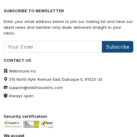
SUBSCRIBE TO NEWSLETTER
Enter your email address below to join our mailing list and have our
latest news and member-only deals delivered straight to your
inbox.
Subscribe
CONTACT US
Webhouse Inc
315 North Kyle Avenue East Dubuque IL 61025 US
support@webhouseinc.com
Always open
Security certification
We accept