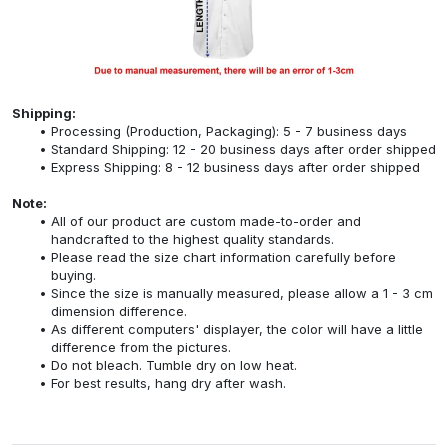
Shipping:
Processing (Production, Packaging): 5 - 7 business days
Standard Shipping: 12 - 20 business days after order shipped
Express Shipping: 8 - 12 business days after order shipped
Note:
All of our product are custom made-to-order and
handcrafted to the highest quality standards.
Please read the size chart information carefully before
buying.
Since the size is manually measured, please allow a 1 - 3 cm
dimension difference.
As different computers' displayer, the color will have a little
difference from the pictures.
Do not bleach. Tumble dry on low heat.
For best results, hang dry after wash.