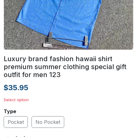
Luxury brand fashion hawaii shirt
premium summer clothing special gift
outfit for men 123
$35.95
Select option
Type
Pocket
No Pocket