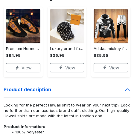
Premium Hermes paris black orange air jordan 13 sneakers shoes luxury brand gifts for men women
Luxury brand fashion cap accessories outfit for men women 123
Adidas mickey football luxury brand hoodie long pants 123
$94.95
$36.95
$35.95
View
View
View
Product description
Looking for the perfect Hawaii shirt to wear on your next trip? Look
no further than our luxurious brand outfit clothing. Our high-quality
Hawaii shirts are made with the latest in fashion and
Product Information:
100% polyester.