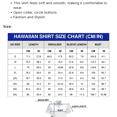
This shirt feels soft and smooth, making it comfortable to
wear.
Open collar, circle buttons.
Fashion and Stylish.
Size: