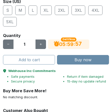
Size (US)
S
M
L
XL
2XL
3XL
4XL
5XL
Quantity
Get It Now
56
:
:
05
59
Add to cart
Buy now
Webhouse Inc Commitments
Safe payments
Return if item damaged
Secure privacy
15-day no update refund
Buy More Save More!
No matching discount.
Customer Also Bought