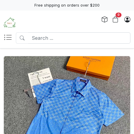
Free shipping on orders over $200
0