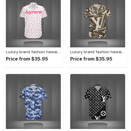
Luxury brand fashion hawaii shirt premium summer clothing special gift outfit for men 233
Luxury brand fashion hawaii shirt premium summer clothing special gift outfit for men 232
Price from $35.95
Price from $35.95