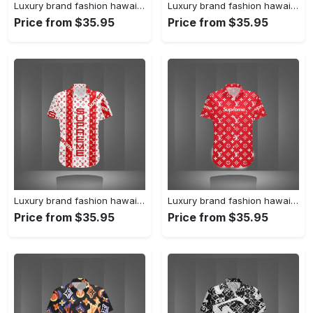
Luxury brand fashion hawaii shirt premium summer clothing special gift outfit for men 231
Luxury brand fashion hawaii shirt premium summer clothing special gift outfit for men 230
Price from $35.95
Price from $35.95
Luxury brand fashion hawaii shirt premium summer clothing special gift outfit for men 229
Luxury brand fashion hawaii shirt premium summer clothing special gift outfit for men 228
Price from $35.95
Price from $35.95