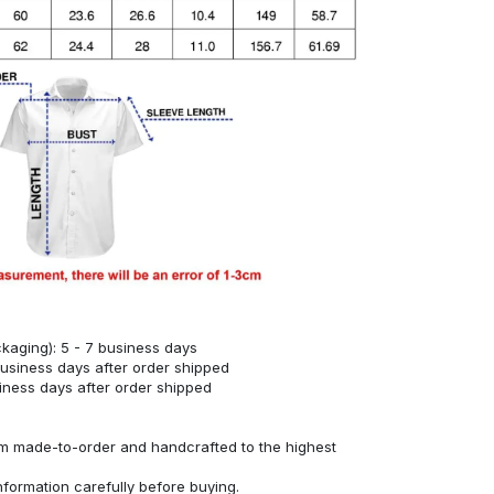
kaging): 5 - 7 business days
business days after order shipped
siness days after order shipped
om made-to-order and handcrafted to the highest
nformation carefully before buying.