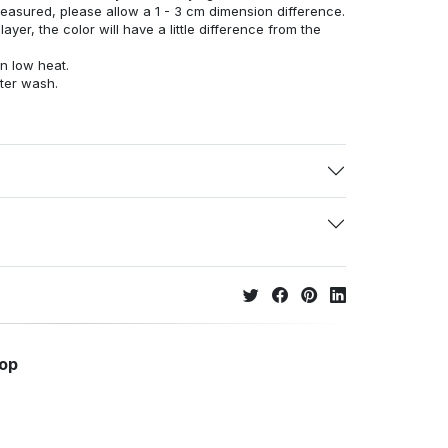
measured, please allow a 1 - 3 cm dimension difference.
ayer, the color will have a little difference from the
n low heat.
fter wash.
hop