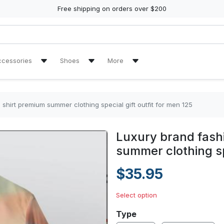
Free shipping on orders over $200
ccessories
Shoes
More
kpack
Air Jordan 13 Sneakers
Reviews
High Top Canvas Shoes
Tracking Orders
shirt premium summer clothing special gift outfit for men 125
ulder Handbag
Max Soul Shoes
Luxury brand fashi
en Handbags
Yeezy Sneakers
summer clothing spe
$35.95
Select option
Type