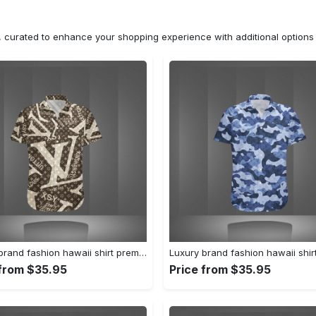
n, curated to enhance your shopping experience with additional optio
Luxury brand fashion hawaii shirt premium summer clothing special gift outfit for men 232
 from $35.95
Price from $35.95