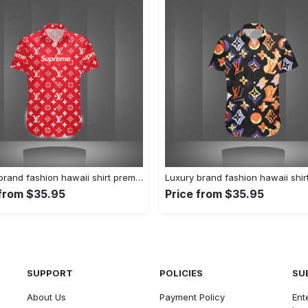
Luxury brand fashion hawaii shirt premium summer clothing special gift outfit for men 228
 from $35.95
Price from $35.95
SUPPORT
POLICIES
SU
About Us
Payment Policy
Ent