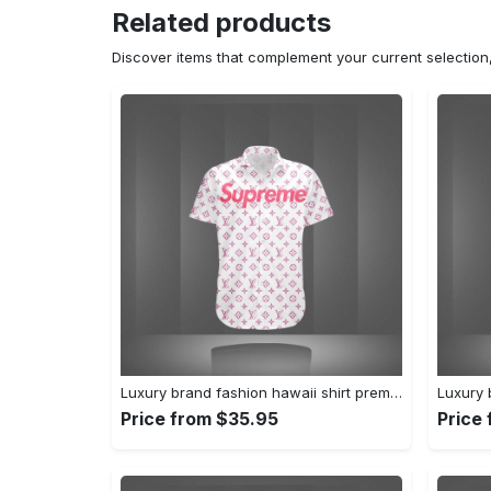
Related products
Discover items that complement your current selectio
Luxury brand fashion hawaii shirt premium summer clothing special gift outfit for men 233
Price from $35.95
Price