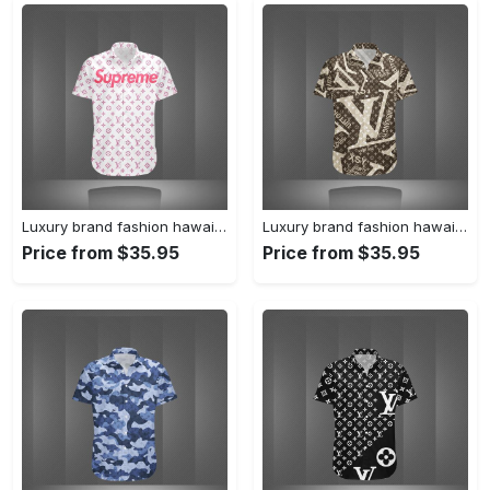
Luxury brand fashion hawaii shirt premium summer clothing special gift outfit for men 233
Luxury brand fashion hawaii shirt premium summer clothing special gift outfit for men 232
Price from $35.95
Price from $35.95