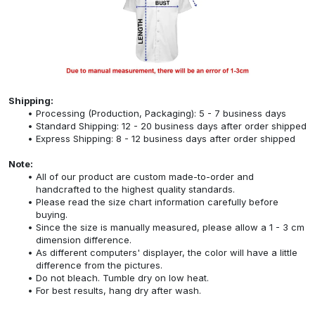
Shipping:
Processing (Production, Packaging): 5 - 7 business days
Standard Shipping: 12 - 20 business days after order shipped
Express Shipping: 8 - 12 business days after order shipped
Note:
All of our product are custom made-to-order and
handcrafted to the highest quality standards.
Please read the size chart information carefully before
buying.
Since the size is manually measured, please allow a 1 - 3 cm
dimension difference.
As different computers' displayer, the color will have a little
difference from the pictures.
Do not bleach. Tumble dry on low heat.
For best results, hang dry after wash.