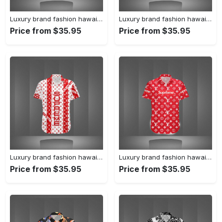
Luxury brand fashion hawaii shirt premium summer clothing special gift outfit for men 231
Luxury brand fashion hawaii shirt premium summer clothing special gift outfit for men 230
Price from $35.95
Price from $35.95
Luxury brand fashion hawaii shirt premium summer clothing special gift outfit for men 229
Luxury brand fashion hawaii shirt premium summer clothing special gift outfit for men 228
Price from $35.95
Price from $35.95