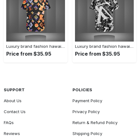
Luxury brand fashion hawaii shirt premium summer clothing special gift outfit for men 227
Luxury brand fashion hawaii shirt premium summer clothing special gift outfit for men 226
Price from $35.95
Price from $35.95
SUPPORT
POLICIES
About Us
Payment Policy
Contact Us
Privacy Policy
FAQs
Return & Refund Policy
Reviews
Shipping Policy