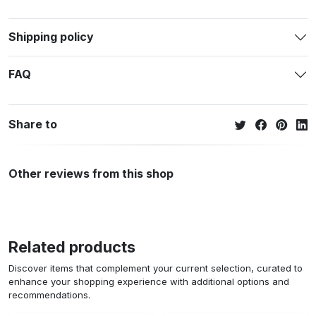
Shipping policy
FAQ
Share to
Other reviews from this shop
Related products
Discover items that complement your current selection, curated to
enhance your shopping experience with additional options and
recommendations.