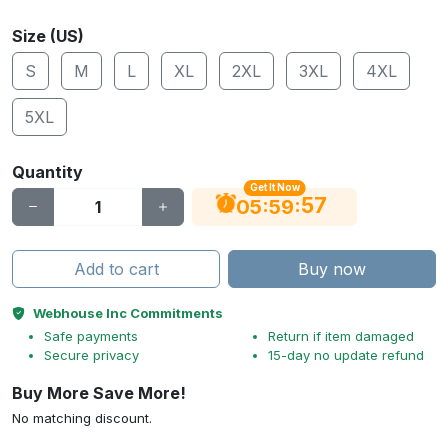
Size (US)
S
M
L
XL
2XL
3XL
4XL
5XL
Quantity
Get It Now
56
:
:
05
59
Add to cart
Buy now
Webhouse Inc Commitments
Safe payments
Return if item damaged
Secure privacy
15-day no update refund
Buy More Save More!
No matching discount.