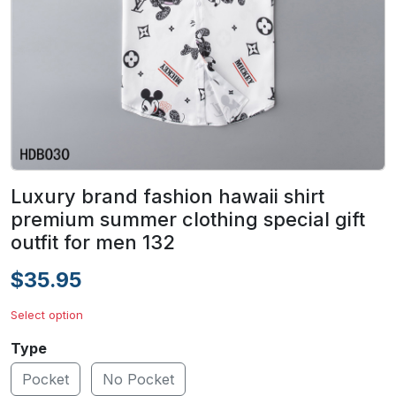
Luxury brand fashion hawaii shirt
premium summer clothing special gift
outfit for men 132
$35.95
Select option
Type
Pocket
No Pocket