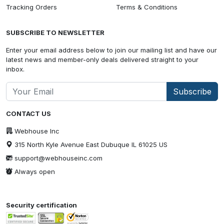
Tracking Orders
Terms & Conditions
SUBSCRIBE TO NEWSLETTER
Enter your email address below to join our mailing list and have our
latest news and member-only deals delivered straight to your
inbox.
Subscribe
CONTACT US
Webhouse Inc
315 North Kyle Avenue East Dubuque IL 61025 US
support@webhouseinc.com
Always open
Security certification