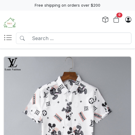
Free shipping on orders over $200
0