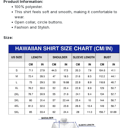
Product Information:
100% polyester.
This shirt feels soft and smooth, making it comfortable to
wear.
Open collar, circle buttons.
Fashion and Stylish.
Size: