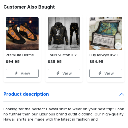
Customer Also Bought
Premium Hermes paris black orange air jordan 13 sneakers shoes luxury brand gifts for men women
Louis vuitton luxuy brand hoodie long pants 132
Buy lorwyn lrw 132 nightshade stinger mtg blanket
$94.95
$35.95
$54.95
View
View
View
Product description
Looking for the perfect Hawaii shirt to wear on your next trip? Look
no further than our luxurious brand outfit clothing. Our high-quality
Hawaii shirts are made with the latest in fashion and