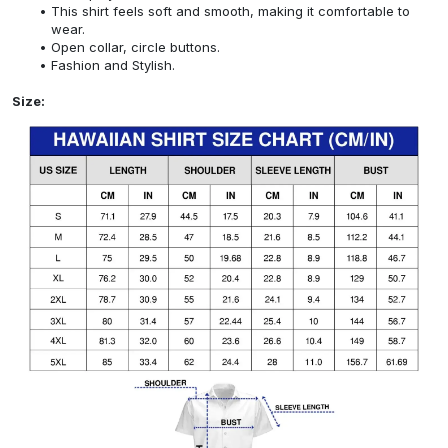
This shirt feels soft and smooth, making it comfortable to
wear.
Open collar, circle buttons.
Fashion and Stylish.
Size: