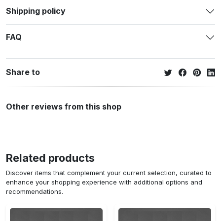
Shipping policy
FAQ
Share to
Other reviews from this shop
Related products
Discover items that complement your current selection, curated to
enhance your shopping experience with additional options and
recommendations.