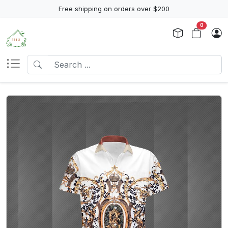
Free shipping on orders over $200
0