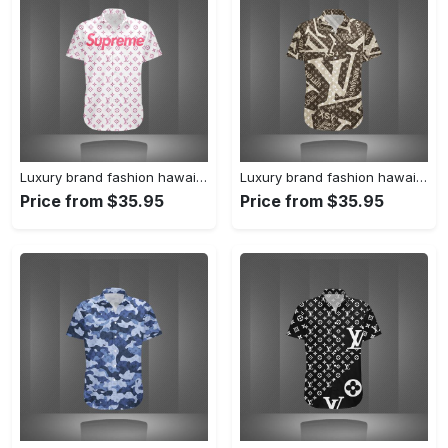
Luxury brand fashion hawaii shirt premium summer clothing special gift outfit for men 233
Luxury brand fashion hawaii shirt premium summer clothing special gift outfit for men 232
Price from $35.95
Price from $35.95