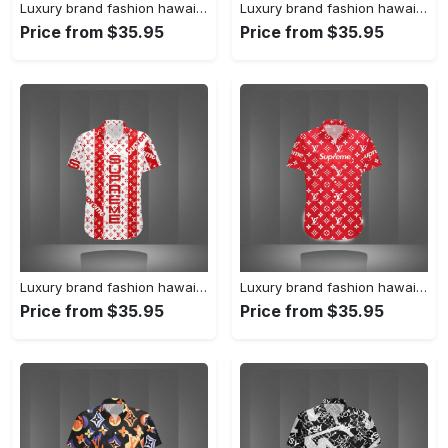
Luxury brand fashion hawaii shirt premium summer clothing special gift outfit for men 231
Luxury brand fashion hawaii shirt premium summer clothing special gift outfit for men 230
Price from $35.95
Price from $35.95
Luxury brand fashion hawaii shirt premium summer clothing special gift outfit for men 229
Luxury brand fashion hawaii shirt premium summer clothing special gift outfit for men 228
Price from $35.95
Price from $35.95