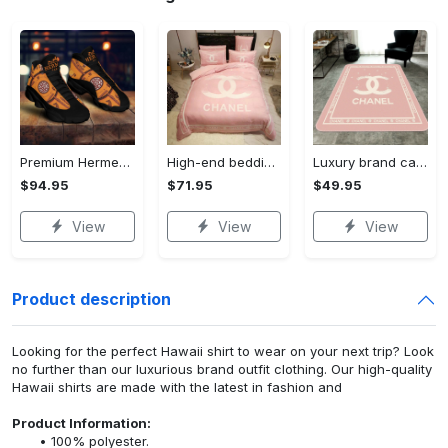
Premium Hermes paris black orange air jordan 13 sneakers shoes luxury brand gifts for men women
High-end bedding set #166
Luxury brand carpet rug #166
$94.95
$71.95
$49.95
View
View
View
Product description
Looking for the perfect Hawaii shirt to wear on your next trip? Look
no further than our luxurious brand outfit clothing. Our high-quality
Hawaii shirts are made with the latest in fashion and
Product Information:
100% polyester.