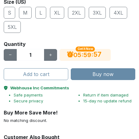
Size (US)
S
M
L
XL
2XL
3XL
4XL
5XL
Quantity
Get It Now
56
:
:
05
59
Add to cart
Buy now
Webhouse Inc Commitments
Safe payments
Return if item damaged
Secure privacy
15-day no update refund
Buy More Save More!
No matching discount.
Customer Also Bought