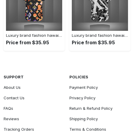
Luxury brand fashion hawaii shirt premium summer clothing special gift outfit for men 227
Luxury brand fashion hawaii shirt premium summer clothing special gift outfit for men 226
Price from $35.95
Price from $35.95
SUPPORT
POLICIES
About Us
Payment Policy
Contact Us
Privacy Policy
FAQs
Return & Refund Policy
Reviews
Shipping Policy
Tracking Orders
Terms & Conditions