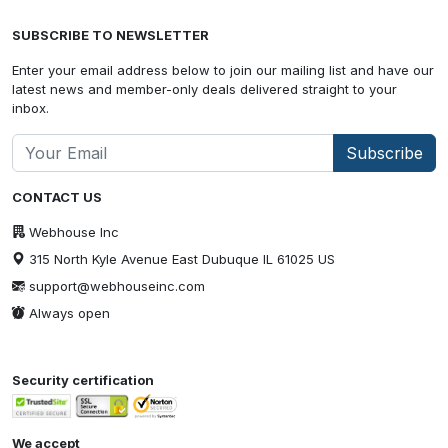
SUBSCRIBE TO NEWSLETTER
Enter your email address below to join our mailing list and have our
latest news and member-only deals delivered straight to your
inbox.
Subscribe
CONTACT US
Webhouse Inc
315 North Kyle Avenue East Dubuque IL 61025 US
support@webhouseinc.com
Always open
Security certification
We accept