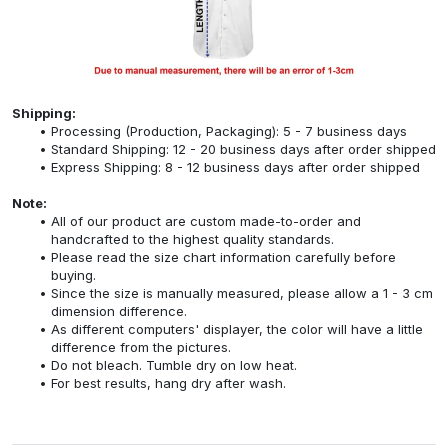
Shipping:
Processing (Production, Packaging): 5 - 7 business days
Standard Shipping: 12 - 20 business days after order shipped
Express Shipping: 8 - 12 business days after order shipped
Note:
All of our product are custom made-to-order and
handcrafted to the highest quality standards.
Please read the size chart information carefully before
buying.
Since the size is manually measured, please allow a 1 - 3 cm
dimension difference.
As different computers' displayer, the color will have a little
difference from the pictures.
Do not bleach. Tumble dry on low heat.
For best results, hang dry after wash.