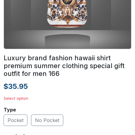
Luxury brand fashion hawaii shirt
premium summer clothing special gift
outfit for men 166
$35.95
Select option
Type
Pocket
No Pocket