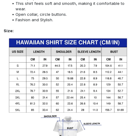
This shirt feels soft and smooth, making it comfortable to
wear.
Open collar, circle buttons.
Fashion and Stylish.
Size: