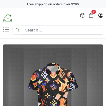
Free shipping on orders over $200
0