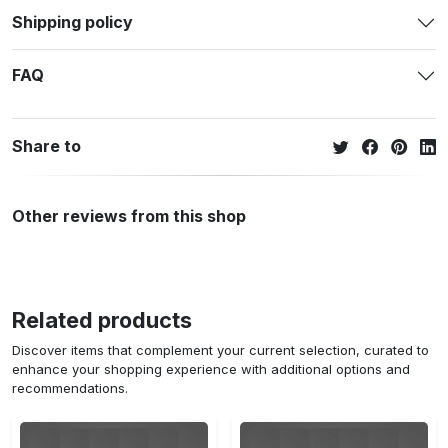
Shipping policy
FAQ
Share to
Other reviews from this shop
Related products
Discover items that complement your current selection, curated to
enhance your shopping experience with additional options and
recommendations.