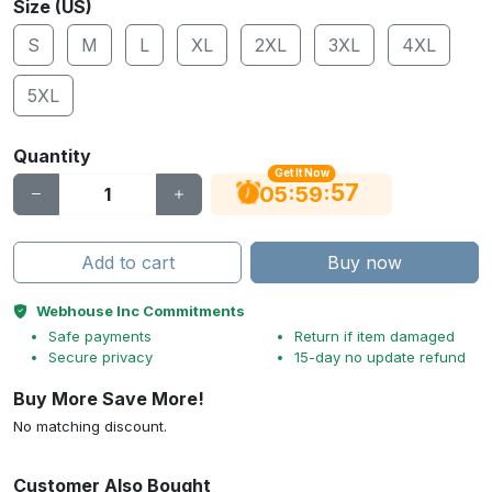
Size (US)
S
M
L
XL
2XL
3XL
4XL
5XL
Quantity
Get It Now
56
:
:
05
59
Add to cart
Buy now
Webhouse Inc Commitments
Safe payments
Return if item damaged
Secure privacy
15-day no update refund
Buy More Save More!
No matching discount.
Customer Also Bought