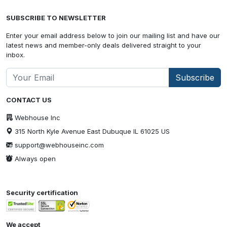
SUBSCRIBE TO NEWSLETTER
Enter your email address below to join our mailing list and have our
latest news and member-only deals delivered straight to your
inbox.
Subscribe
CONTACT US
Webhouse Inc
315 North Kyle Avenue East Dubuque IL 61025 US
support@webhouseinc.com
Always open
Security certification
We accept