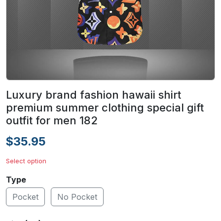
Luxury brand fashion hawaii shirt
premium summer clothing special gift
outfit for men 182
$35.95
Select option
Type
Pocket
No Pocket