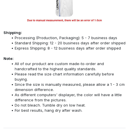
Shipping:
Processing (Production, Packaging): 5 - 7 business days
Standard Shipping: 12 - 20 business days after order shipped
Express Shipping: 8 - 12 business days after order shipped
Note:
All of our product are custom made-to-order and
handcrafted to the highest quality standards.
Please read the size chart information carefully before
buying.
Since the size is manually measured, please allow a 1 - 3 cm
dimension difference.
As different computers' displayer, the color will have a little
difference from the pictures.
Do not bleach. Tumble dry on low heat.
For best results, hang dry after wash.