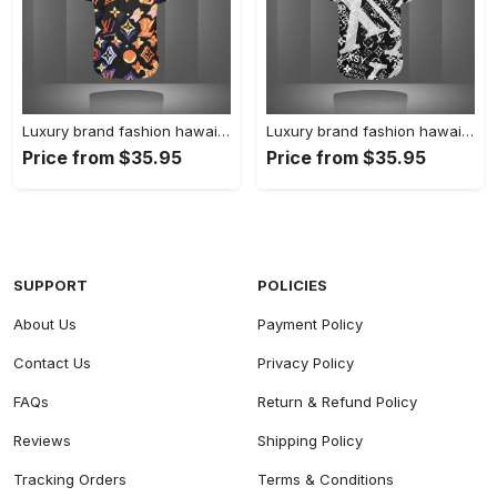
Luxury brand fashion hawaii shirt premium summer clothing special gift outfit for men 227
Luxury brand fashion hawaii shirt premium summer clothing special gift outfit for men 226
Price from $35.95
Price from $35.95
SUPPORT
POLICIES
About Us
Payment Policy
Contact Us
Privacy Policy
FAQs
Return & Refund Policy
Reviews
Shipping Policy
Tracking Orders
Terms & Conditions