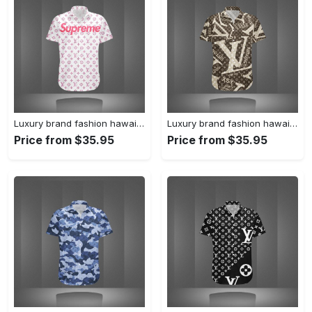
Luxury brand fashion hawaii shirt premium summer clothing special gift outfit for men 233
Luxury brand fashion hawaii shirt premium summer clothing special gift outfit for men 232
Price from $35.95
Price from $35.95