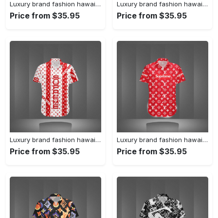
Luxury brand fashion hawaii shirt premium summer clothing special gift outfit for men 231
Luxury brand fashion hawaii shirt premium summer clothing special gift outfit for men 230
Price from $35.95
Price from $35.95
Luxury brand fashion hawaii shirt premium summer clothing special gift outfit for men 229
Luxury brand fashion hawaii shirt premium summer clothing special gift outfit for men 228
Price from $35.95
Price from $35.95