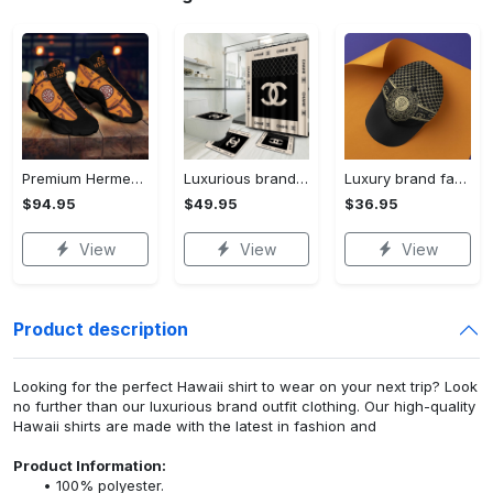
Premium Hermes paris black orange air jordan 13 sneakers shoes luxury brand gifts for men women
Luxurious brand bathroom sets #182
Luxury brand fashion cap accessories outfit for men women 182
$94.95
$49.95
$36.95
View
View
View
Product description
Looking for the perfect Hawaii shirt to wear on your next trip? Look
no further than our luxurious brand outfit clothing. Our high-quality
Hawaii shirts are made with the latest in fashion and
Product Information:
100% polyester.