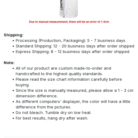
Shipping:
Processing (Production, Packaging): 5 - 7 business days
Standard Shipping: 12 - 20 business days after order shipped
Express Shipping: 8 - 12 business days after order shipped
Note:
All of our product are custom made-to-order and
handcrafted to the highest quality standards.
Please read the size chart information carefully before
buying.
Since the size is manually measured, please allow a 1 - 3 cm
dimension difference.
As different computers' displayer, the color will have a little
difference from the pictures.
Do not bleach. Tumble dry on low heat.
For best results, hang dry after wash.