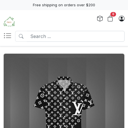
Free shipping on orders over $200
0