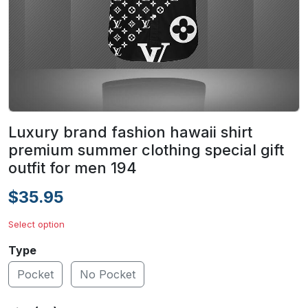
Luxury brand fashion hawaii shirt
premium summer clothing special gift
outfit for men 194
$35.95
Select option
Type
Pocket
No Pocket