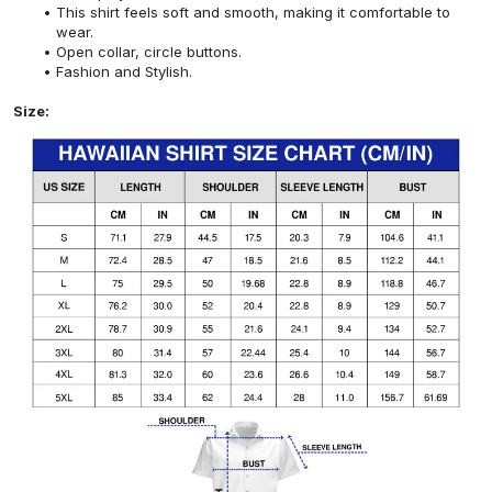
This shirt feels soft and smooth, making it comfortable to
wear.
Open collar, circle buttons.
Fashion and Stylish.
Size: