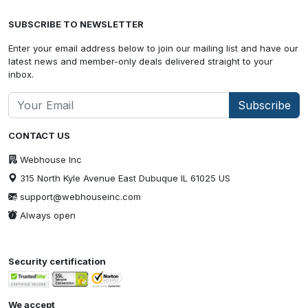
SUBSCRIBE TO NEWSLETTER
Enter your email address below to join our mailing list and have our
latest news and member-only deals delivered straight to your
inbox.
Subscribe
CONTACT US
Webhouse Inc
315 North Kyle Avenue East Dubuque IL 61025 US
support@webhouseinc.com
Always open
Security certification
We accept