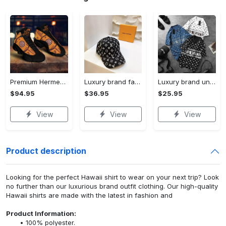
Premium Hermes paris black orange air jordan 13 sneakers shoes luxury brand gifts for men women
Luxury brand fashion cap accessories outfit for men women 194
Luxury brand unisex t-shirt special gift premium outfit for men women 194
$94.95
$36.95
$25.95
View
View
View
Product description
Looking for the perfect Hawaii shirt to wear on your next trip? Look
no further than our luxurious brand outfit clothing. Our high-quality
Hawaii shirts are made with the latest in fashion and
Product Information:
100% polyester.