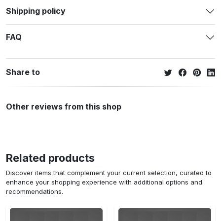
Shipping policy
FAQ
Share to
Other reviews from this shop
Related products
Discover items that complement your current selection, curated to
enhance your shopping experience with additional options and
recommendations.