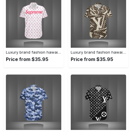
Luxury brand fashion hawaii shirt premium summer clothing special gift outfit for men 233
Luxury brand fashion hawaii shirt premium summer clothing special gift outfit for men 232
Price from $35.95
Price from $35.95