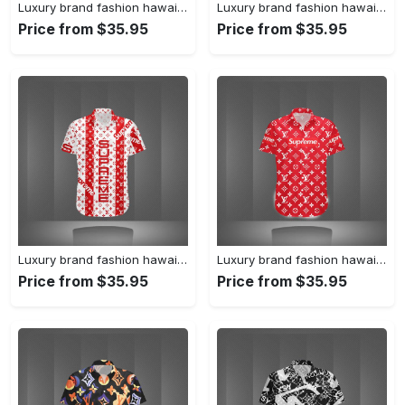
Luxury brand fashion hawaii shirt premium summer clothing special gift outfit for men 231
Luxury brand fashion hawaii shirt premium summer clothing special gift outfit for men 230
Price from $35.95
Price from $35.95
Luxury brand fashion hawaii shirt premium summer clothing special gift outfit for men 229
Luxury brand fashion hawaii shirt premium summer clothing special gift outfit for men 228
Price from $35.95
Price from $35.95