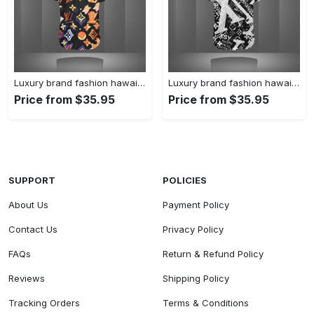
Luxury brand fashion hawaii shirt premium summer clothing special gift outfit for men 227
Luxury brand fashion hawaii shirt premium summer clothing special gift outfit for men 226
Price from $35.95
Price from $35.95
SUPPORT
POLICIES
About Us
Payment Policy
Contact Us
Privacy Policy
FAQs
Return & Refund Policy
Reviews
Shipping Policy
Tracking Orders
Terms & Conditions