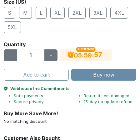
Size (US)
S
M
L
XL
2XL
3XL
4XL
5XL
Quantity
Get It Now
56
:
:
05
59
Add to cart
Buy now
Webhouse Inc Commitments
Safe payments
Return if item damaged
Secure privacy
15-day no update refund
Buy More Save More!
No matching discount.
Customer Also Bought