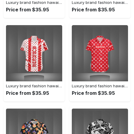
Luxury brand fashion hawaii shirt premium summer clothing special gift outfit for men 231
Luxury brand fashion hawaii shirt premium summer clothing special gift outfit for men 230
Price from $35.95
Price from $35.95
Luxury brand fashion hawaii shirt premium summer clothing special gift outfit for men 229
Luxury brand fashion hawaii shirt premium summer clothing special gift outfit for men 228
Price from $35.95
Price from $35.95