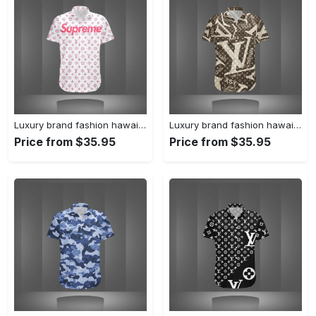
Luxury brand fashion hawaii shirt premium summer clothing special gift outfit for men 233
Luxury brand fashion hawaii shirt premium summer clothing special gift outfit for men 232
Price from $35.95
Price from $35.95