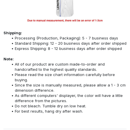
Shipping:
Processing (Production, Packaging): 5 - 7 business days
Standard Shipping: 12 - 20 business days after order shipped
Express Shipping: 8 - 12 business days after order shipped
Note:
All of our product are custom made-to-order and
handcrafted to the highest quality standards.
Please read the size chart information carefully before
buying.
Since the size is manually measured, please allow a 1 - 3 cm
dimension difference.
As different computers' displayer, the color will have a little
difference from the pictures.
Do not bleach. Tumble dry on low heat.
For best results, hang dry after wash.