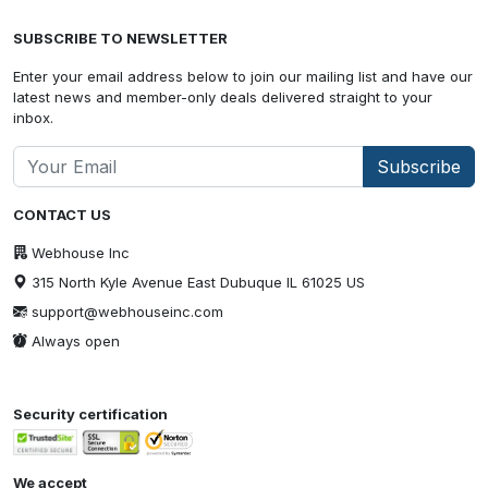
SUBSCRIBE TO NEWSLETTER
Enter your email address below to join our mailing list and have our
latest news and member-only deals delivered straight to your
inbox.
Subscribe
CONTACT US
Webhouse Inc
315 North Kyle Avenue East Dubuque IL 61025 US
support@webhouseinc.com
Always open
Security certification
We accept