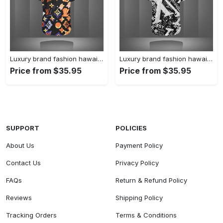
Luxury brand fashion hawaii shirt premium summer clothing special gift outfit for men 227
Luxury brand fashion hawaii shirt premium summer clothing special gift outfit for men 226
Price from $35.95
Price from $35.95
SUPPORT
POLICIES
About Us
Payment Policy
Contact Us
Privacy Policy
FAQs
Return & Refund Policy
Reviews
Shipping Policy
Tracking Orders
Terms & Conditions