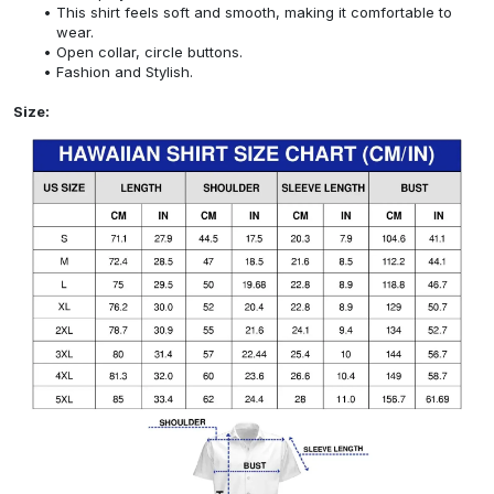
This shirt feels soft and smooth, making it comfortable to
wear.
Open collar, circle buttons.
Fashion and Stylish.
Size: