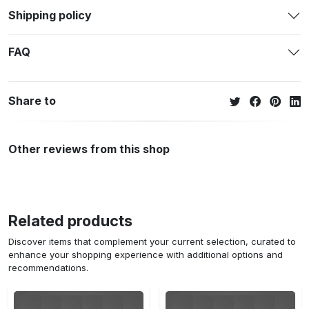
Shipping policy
FAQ
Share to
Other reviews from this shop
Related products
Discover items that complement your current selection, curated to
enhance your shopping experience with additional options and
recommendations.