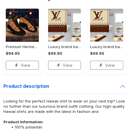
Premium Hermes paris black orange air jordan 13 sneakers shoes luxury brand gifts for men women
Luxury brand bathroom sets #197
Luxury brand bathroom sets #197
$94.95
$49.95
$49.95
View
View
View
Product description
Looking for the perfect Hawaii shirt to wear on your next trip? Look
no further than our luxurious brand outfit clothing. Our high-quality
Hawaii shirts are made with the latest in fashion and
Product Information:
100% polyester.