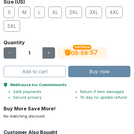
Size (US)
S
M
L
XL
2XL
3XL
4XL
5XL
Quantity
Get It Now
56
:
:
05
59
Add to cart
Buy now
Webhouse Inc Commitments
Safe payments
Return if item damaged
Secure privacy
15-day no update refund
Buy More Save More!
No matching discount.
Customer Also Bought