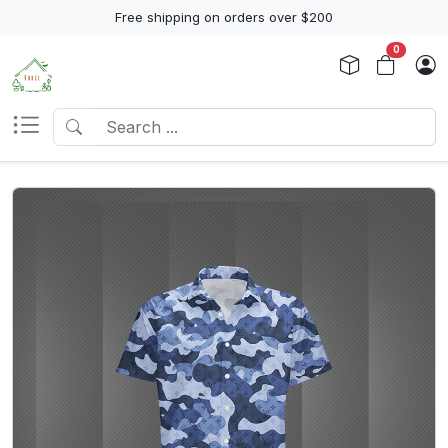
Free shipping on orders over $200
0