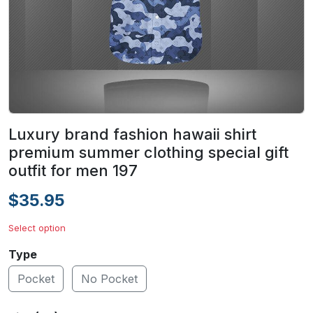
Luxury brand fashion hawaii shirt
premium summer clothing special gift
outfit for men 197
$35.95
Select option
Type
Pocket
No Pocket