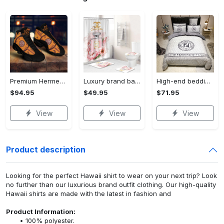
Premium Hermes paris black orange air jordan 13 sneakers shoes luxury brand gifts for men women
Luxury brand bathroom sets #224
High-end bedding set #224 new arrival 02.17
$94.95
$49.95
$71.95
View
View
View
Product description
Looking for the perfect Hawaii shirt to wear on your next trip? Look
no further than our luxurious brand outfit clothing. Our high-quality
Hawaii shirts are made with the latest in fashion and
Product Information:
100% polyester.