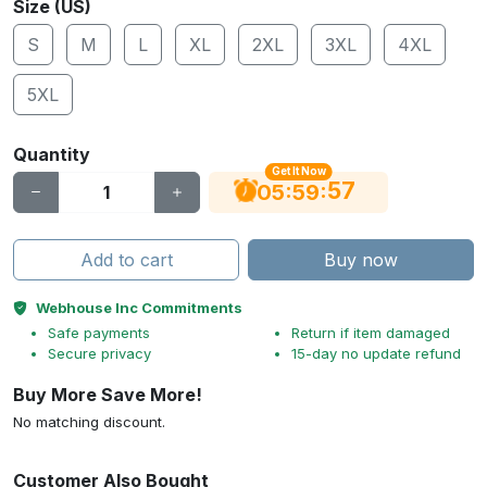
Size (US)
S
M
L
XL
2XL
3XL
4XL
5XL
Quantity
Get It Now
56
:
:
05
59
Add to cart
Buy now
Webhouse Inc Commitments
Safe payments
Return if item damaged
Secure privacy
15-day no update refund
Buy More Save More!
No matching discount.
Customer Also Bought