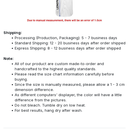
Shipping:
Processing (Production, Packaging): 5 - 7 business days
Standard Shipping: 12 - 20 business days after order shipped
Express Shipping: 8 - 12 business days after order shipped
Note:
All of our product are custom made-to-order and
handcrafted to the highest quality standards.
Please read the size chart information carefully before
buying.
Since the size is manually measured, please allow a 1 - 3 cm
dimension difference.
As different computers' displayer, the color will have a little
difference from the pictures.
Do not bleach. Tumble dry on low heat.
For best results, hang dry after wash.