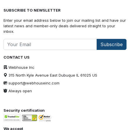
SUBSCRIBE TO NEWSLETTER
Enter your email address below to join our mailing list and have our
latest news and member-only deals delivered straight to your
inbox.
Subscribe
CONTACT US
Webhouse Inc
315 North Kyle Avenue East Dubuque IL 61025 US
support@webhouseinc.com
Always open
Security certification
We accept