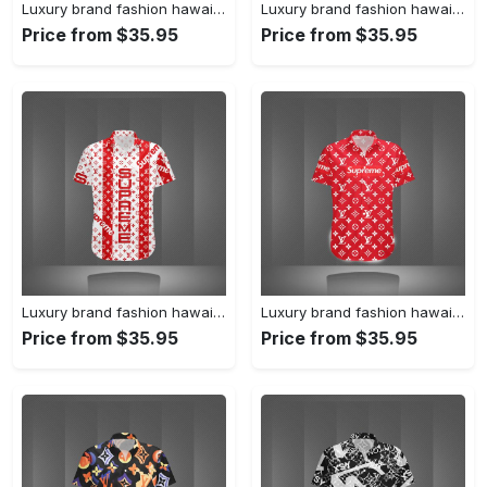
Luxury brand fashion hawaii shirt premium summer clothing special gift outfit for men 231
Luxury brand fashion hawaii shirt premium summer clothing special gift outfit for men 230
Price from $35.95
Price from $35.95
Luxury brand fashion hawaii shirt premium summer clothing special gift outfit for men 229
Luxury brand fashion hawaii shirt premium summer clothing special gift outfit for men 228
Price from $35.95
Price from $35.95