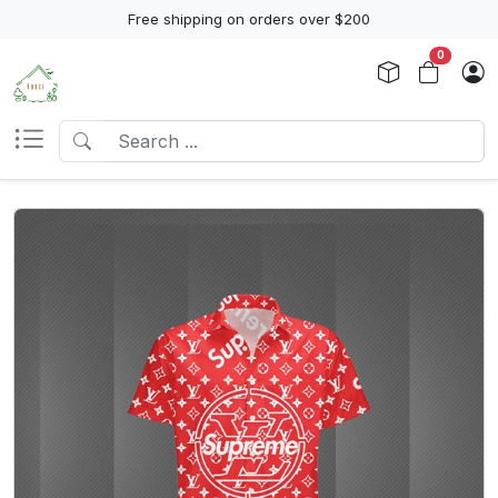
Free shipping on orders over $200
0