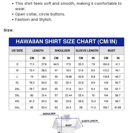
This shirt feels soft and smooth, making it comfortable to
wear.
Open collar, circle buttons.
Fashion and Stylish.
Size: