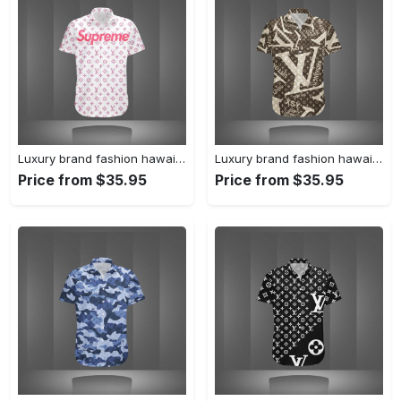
Luxury brand fashion hawaii shirt premium summer clothing special gift outfit for men 233
Luxury brand fashion hawaii shirt premium summer clothing special gift outfit for men 232
Price from $35.95
Price from $35.95