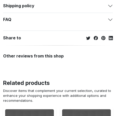
Shipping policy
FAQ
Share to
Other reviews from this shop
Related products
Discover items that complement your current selection, curated to
enhance your shopping experience with additional options and
recommendations.