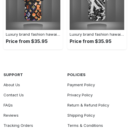
Luxury brand fashion hawaii shirt premium summer clothing special gift outfit for men 227
Luxury brand fashion hawaii shirt premium summer clothing special gift outfit for men 226
Price from $35.95
Price from $35.95
SUPPORT
POLICIES
About Us
Payment Policy
Contact Us
Privacy Policy
FAQs
Return & Refund Policy
Reviews
Shipping Policy
Tracking Orders
Terms & Conditions