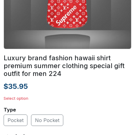
Luxury brand fashion hawaii shirt
premium summer clothing special gift
outfit for men 224
$35.95
Select option
Type
Pocket
No Pocket