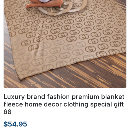
Luxury brand fashion premium blanket
fleece home decor clothing special gift
68
$54.95