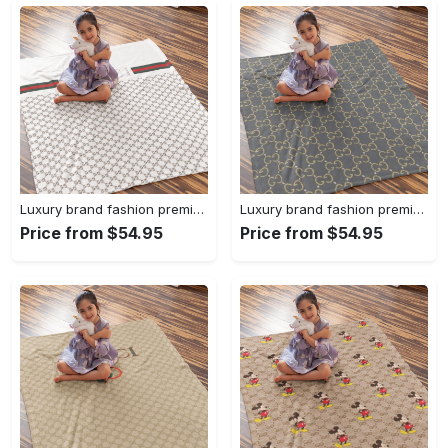
Luxury brand fashion premium blanket fleece home decor clothing special gift 96
Luxury brand fashion premium blanket fleece home decor clothing special gift 95
Price from $54.95
Price from $54.95