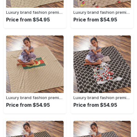
Luxury brand fashion premium blanket fleece home decor clothing special gift 94
Luxury brand fashion premium blanket fleece home decor clothing special gift 93
Price from $54.95
Price from $54.95
Luxury brand fashion premium blanket fleece home decor clothing special gift 92
Luxury brand fashion premium blanket fleece home decor clothing special gift 91
Price from $54.95
Price from $54.95