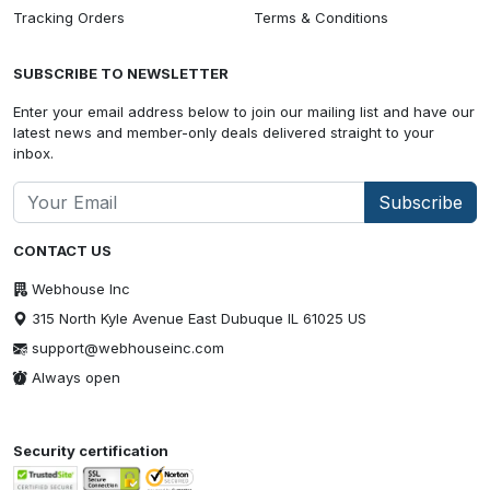
Tracking Orders
Terms & Conditions
SUBSCRIBE TO NEWSLETTER
Enter your email address below to join our mailing list and have our
latest news and member-only deals delivered straight to your
inbox.
Subscribe
CONTACT US
Webhouse Inc
315 North Kyle Avenue East Dubuque IL 61025 US
support@webhouseinc.com
Always open
Security certification