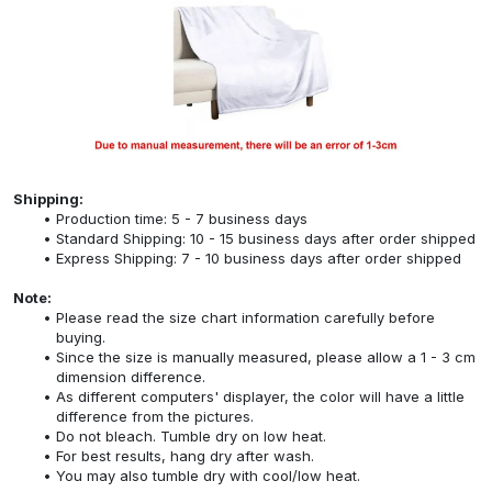
Shipping:
Production time: 5 - 7 business days
Standard Shipping: 10 - 15 business days after order shipped
Express Shipping: 7 - 10 business days after order shipped
Note:
Please read the size chart information carefully before
buying.
Since the size is manually measured, please allow a 1 - 3 cm
dimension difference.
As different computers' displayer, the color will have a little
difference from the pictures.
Do not bleach. Tumble dry on low heat.
For best results, hang dry after wash.
You may also tumble dry with cool/low heat.