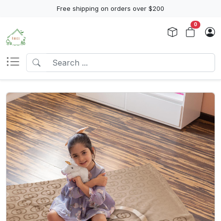
Free shipping on orders over $200
0