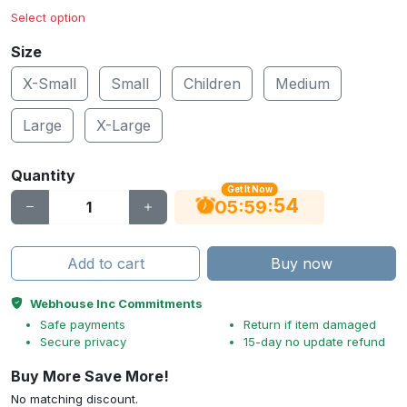
Select option
Size
X-Small
Small
Children
Medium
Large
X-Large
Quantity
Get It Now
54
:
:
05
59
Add to cart
Buy now
Webhouse Inc Commitments
Safe payments
Return if item damaged
Secure privacy
15-day no update refund
Buy More Save More!
No matching discount.