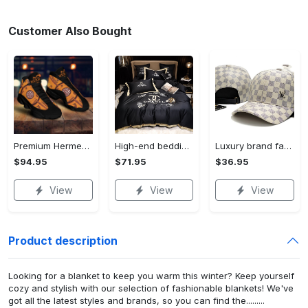
Customer Also Bought
Premium Hermes paris black orange air jordan 13 sneakers shoes luxury brand gifts for men women
High-end bedding set #68
Luxury brand fashion cap accessories outfit for men women 68
$94.95
$71.95
$36.95
View
View
View
Product description
Looking for a blanket to keep you warm this winter? Keep yourself
cozy and stylish with our selection of fashionable blankets! We've
got all the latest styles and brands, so you can find the.........