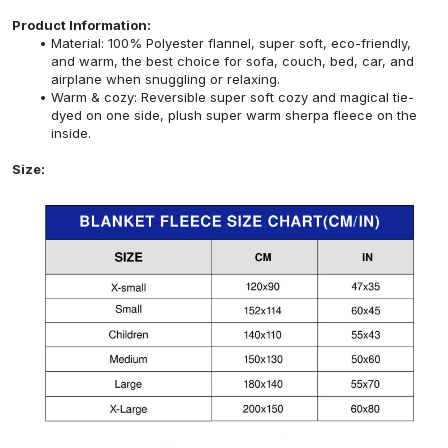
Product Information:
Material: 100% Polyester flannel, super soft, eco-friendly,
and warm, the best choice for sofa, couch, bed, car, and
airplane when snuggling or relaxing.
Warm & cozy: Reversible super soft cozy and magical tie-
dyed on one side, plush super warm sherpa fleece on the
inside.
Size: