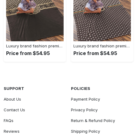
Luxury brand fashion premium blanket fleece home decor clothing special gift 90
Luxury brand fashion premium blanket fleece home decor clothing special gift 89
Price from $54.95
Price from $54.95
SUPPORT
POLICIES
About Us
Payment Policy
Contact Us
Privacy Policy
FAQs
Return & Refund Policy
Reviews
Shipping Policy