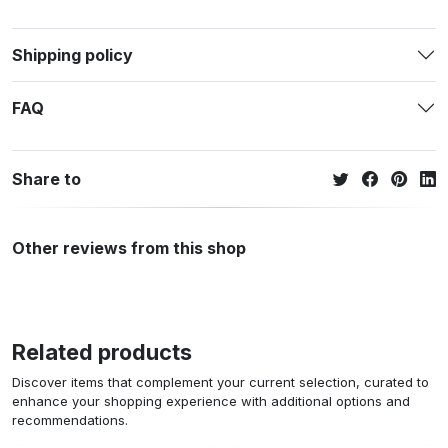
Shipping policy
FAQ
Share to
Other reviews from this shop
Related products
Discover items that complement your current selection, curated to
enhance your shopping experience with additional options and
recommendations.