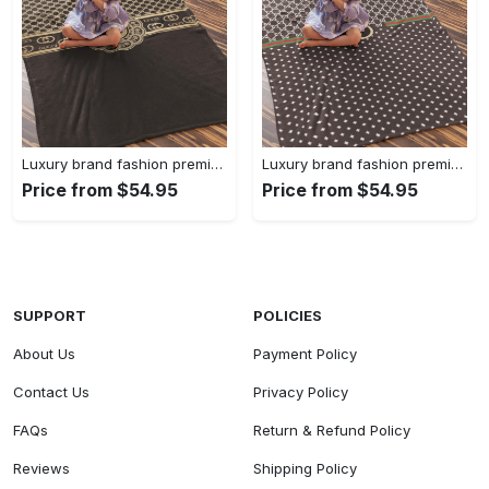
Luxury brand fashion premium blanket fleece home decor clothing special gift 90
Luxury brand fashion premium blanket fleece home decor clothing special gift 89
Price from $54.95
Price from $54.95
SUPPORT
POLICIES
About Us
Payment Policy
Contact Us
Privacy Policy
FAQs
Return & Refund Policy
Reviews
Shipping Policy