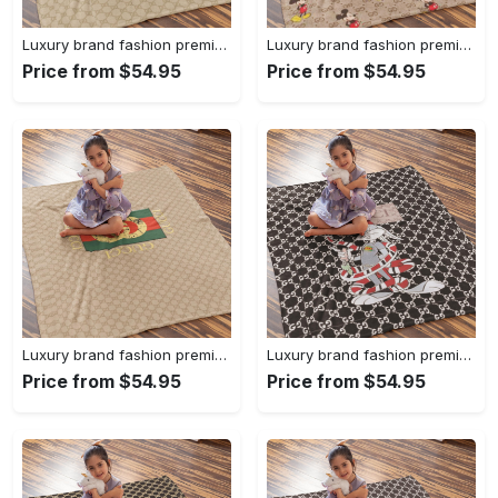
Luxury brand fashion premium blanket fleece home decor clothing special gift 94
Luxury brand fashion premium blanket fleece home decor clothing special gift 93
Price from $54.95
Price from $54.95
Luxury brand fashion premium blanket fleece home decor clothing special gift 92
Luxury brand fashion premium blanket fleece home decor clothing special gift 91
Price from $54.95
Price from $54.95