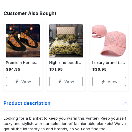
Customer Also Bought
Premium Hermes paris black orange air jordan 13 sneakers shoes luxury brand gifts for men women
High-end bedding set #76
Luxury brand fashion cap accessories outfit for men women 76
$94.95
$71.95
$36.95
View
View
View
Product description
Looking for a blanket to keep you warm this winter? Keep yourself
cozy and stylish with our selection of fashionable blankets! We've
got all the latest styles and brands, so you can find the.........