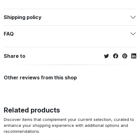
Shipping policy
FAQ
Share to
Other reviews from this shop
Related products
Discover items that complement your current selection, curated to
enhance your shopping experience with additional options and
recommendations.