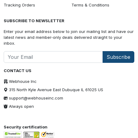
Tracking Orders
Terms & Conditions
SUBSCRIBE TO NEWSLETTER
Enter your email address below to join our mailing list and have our
latest news and member-only deals delivered straight to your
inbox.
Subscribe
CONTACT US
Webhouse Inc
315 North Kyle Avenue East Dubuque IL 61025 US
support@webhouseinc.com
Always open
Security certification