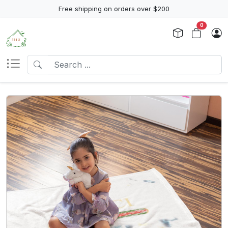
Free shipping on orders over $200
0