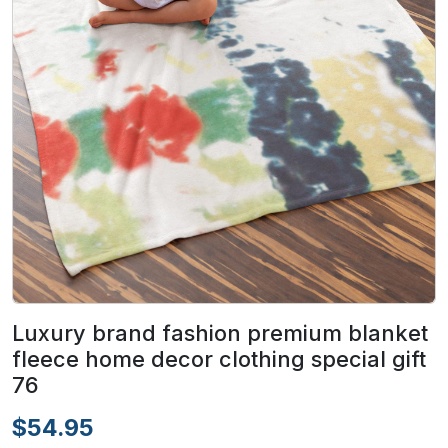
Luxury brand fashion premium blanket
fleece home decor clothing special gift
76
$54.95