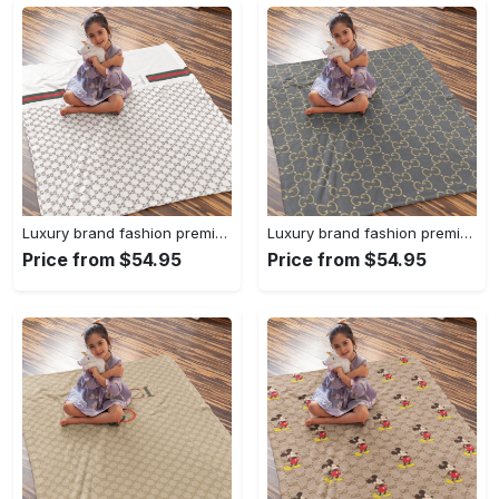
Luxury brand fashion premium blanket fleece home decor clothing special gift 96
Luxury brand fashion premium blanket fleece home decor clothing special gift 95
Price from $54.95
Price from $54.95