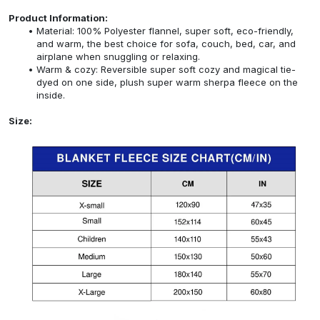
Product Information:
Material: 100% Polyester flannel, super soft, eco-friendly,
and warm, the best choice for sofa, couch, bed, car, and
airplane when snuggling or relaxing.
Warm & cozy: Reversible super soft cozy and magical tie-
dyed on one side, plush super warm sherpa fleece on the
inside.
Size: