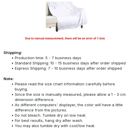
Shipping:
Production time: 5 - 7 business days
Standard Shipping: 10 - 15 business days after order shipped
Express Shipping: 7 - 10 business days after order shipped
Note:
Please read the size chart information carefully before
buying.
Since the size is manually measured, please allow a 1 - 3 cm
dimension difference.
As different computers' displayer, the color will have a little
difference from the pictures.
Do not bleach. Tumble dry on low heat.
For best results, hang dry after wash.
You may also tumble dry with cool/low heat.