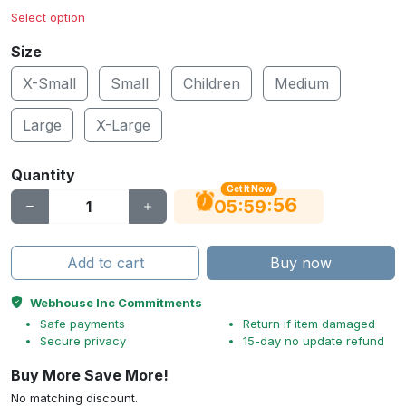
Select option
Size
X-Small
Small
Children
Medium
Large
X-Large
Quantity
Get It Now
56
:
:
05
59
Add to cart
Buy now
Webhouse Inc Commitments
Safe payments
Return if item damaged
Secure privacy
15-day no update refund
Buy More Save More!
No matching discount.