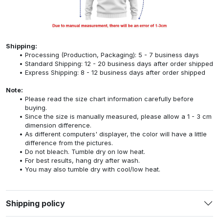
Shipping:
Processing (Production, Packaging): 5 - 7 business days
Standard Shipping: 12 - 20 business days after order shipped
Express Shipping: 8 - 12 business days after order shipped
Note:
Please read the size chart information carefully before
buying.
Since the size is manually measured, please allow a 1 - 3 cm
dimension difference.
As different computers' displayer, the color will have a little
difference from the pictures.
Do not bleach. Tumble dry on low heat.
For best results, hang dry after wash.
You may also tumble dry with cool/low heat.
Shipping policy