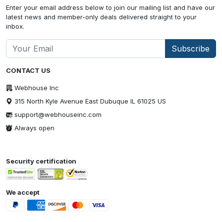
Enter your email address below to join our mailing list and have our
latest news and member-only deals delivered straight to your
inbox.
Subscribe
CONTACT US
Webhouse Inc
315 North Kyle Avenue East Dubuque IL 61025 US
support@webhouseinc.com
Always open
Security certification
We accept