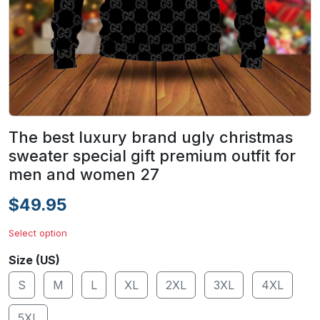
The best luxury brand ugly christmas
sweater special gift premium outfit for
men and women 27
$49.95
Select option
Size (US)
S
M
L
XL
2XL
3XL
4XL
5XL