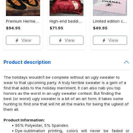
Premium Hermes paris black orange air jordan 13 sneakers shoes luxury brand gifts for men women
High-end bedding set #27
Limited edition carpet rug 27
$94.95
$71.95
$49.95
View
View
View
Product description
The holidays wouldn’t be complete without an ugly sweater to
wear to that upcoming party. A truly terrible sweater is a gem of a
find that adds to the holiday merriment. It can also nab you top
honors as the worst in an ugly sweater contest. But finding the
best (or worst) ugly sweater is a bit of an art form. It takes some
hunting to find one that will hit all the marks for being the ugliest of
them all.
Product Information:
95% Polyester, 5% Spandex.
Dye-sublimation printing, colors will never be faded or