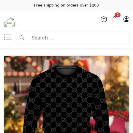
Free shipping on orders over $200
0