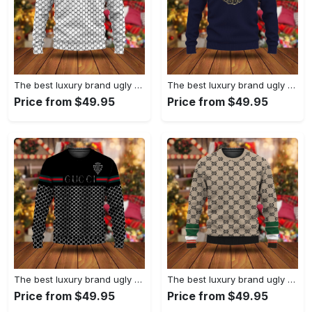
The best luxury brand ugly christmas sweater special gift premium outfit for men and women 67
The best luxury brand ugly christmas sweater special gift premium outfit for men and women 66
Price from $49.95
Price from $49.95
The best luxury brand ugly christmas sweater special gift premium outfit for men and women 65
The best luxury brand ugly christmas sweater special gift premium outfit for men and women 64
Price from $49.95
Price from $49.95