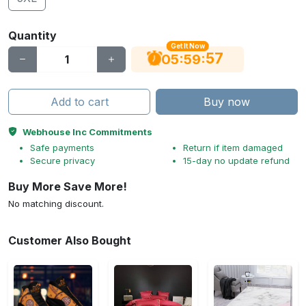
Quantity
Get It Now
56
:
:
05
59
Add to cart
Buy now
Webhouse Inc Commitments
Safe payments
Return if item damaged
Secure privacy
15-day no update refund
Buy More Save More!
No matching discount.
Customer Also Bought