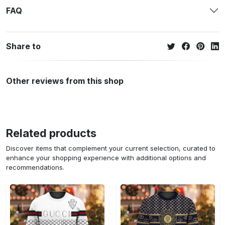
FAQ
Share to
Other reviews from this shop
Related products
Discover items that complement your current selection, curated to
enhance your shopping experience with additional options and
recommendations.