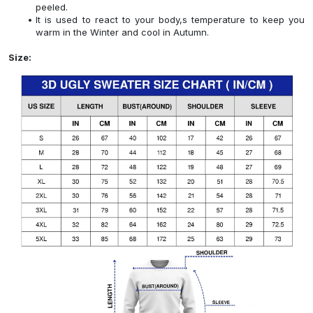
peeled.
It is used to react to your body,s temperature to keep you
warm in the Winter and cool in Autumn.
Size: