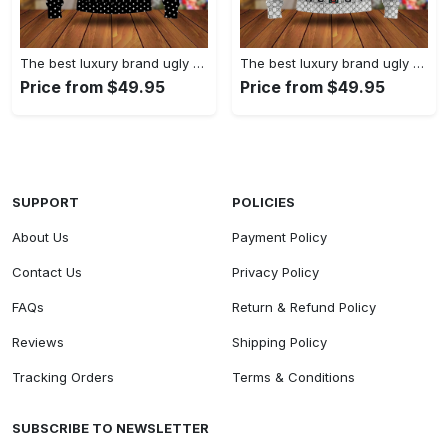
The best luxury brand ugly christmas sweater special gift premium outfit for men and women 61
The best luxury brand ugly christmas sweater special gift premium outfit for men and women 60
Price from $49.95
Price from $49.95
SUPPORT
POLICIES
About Us
Payment Policy
Contact Us
Privacy Policy
FAQs
Return & Refund Policy
Reviews
Shipping Policy
Tracking Orders
Terms & Conditions
SUBSCRIBE TO NEWSLETTER