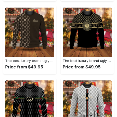
The best luxury brand ugly christmas sweater special gift premium outfit for men and women 63
The best luxury brand ugly christmas sweater special gift premium outfit for men and women 62
Price from $49.95
Price from $49.95