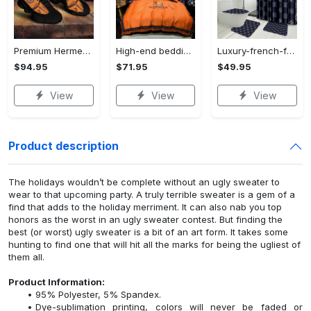
Premium Hermes paris black orange air jordan 13 sneakers shoes luxury brand gifts for men women
High-end bedding set #34
Luxury-french-fashion-bathroom-set-34
$94.95
$71.95
$49.95
View
View
View
Product description
The holidays wouldn’t be complete without an ugly sweater to
wear to that upcoming party. A truly terrible sweater is a gem of a
find that adds to the holiday merriment. It can also nab you top
honors as the worst in an ugly sweater contest. But finding the
best (or worst) ugly sweater is a bit of an art form. It takes some
hunting to find one that will hit all the marks for being the ugliest of
them all.
Product Information:
95% Polyester, 5% Spandex.
Dye-sublimation printing, colors will never be faded or