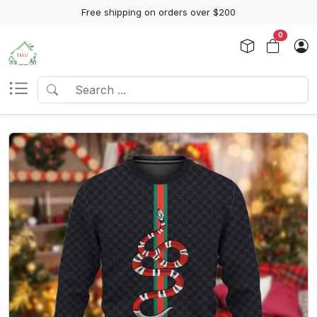
Free shipping on orders over $200
0