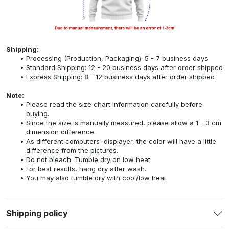
Shipping:
Processing (Production, Packaging): 5 - 7 business days
Standard Shipping: 12 - 20 business days after order shipped
Express Shipping: 8 - 12 business days after order shipped
Note:
Please read the size chart information carefully before
buying.
Since the size is manually measured, please allow a 1 - 3 cm
dimension difference.
As different computers' displayer, the color will have a little
difference from the pictures.
Do not bleach. Tumble dry on low heat.
For best results, hang dry after wash.
You may also tumble dry with cool/low heat.
Shipping policy