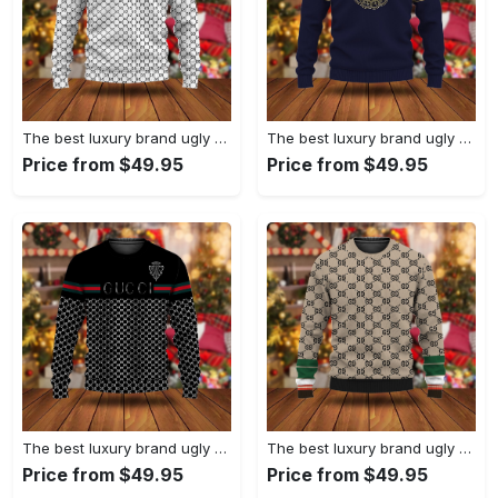
The best luxury brand ugly christmas sweater special gift premium outfit for men and women 67
The best luxury brand ugly christmas sweater special gift premium outfit for men and women 66
Price from $49.95
Price from $49.95
The best luxury brand ugly christmas sweater special gift premium outfit for men and women 65
The best luxury brand ugly christmas sweater special gift premium outfit for men and women 64
Price from $49.95
Price from $49.95