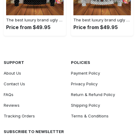
The best luxury brand ugly christmas sweater special gift premium outfit for men and women 61
The best luxury brand ugly christmas sweater special gift premium outfit for men and women 60
Price from $49.95
Price from $49.95
SUPPORT
POLICIES
About Us
Payment Policy
Contact Us
Privacy Policy
FAQs
Return & Refund Policy
Reviews
Shipping Policy
Tracking Orders
Terms & Conditions
SUBSCRIBE TO NEWSLETTER