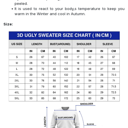
peeled.
It is used to react to your body,s temperature to keep you
warm in the Winter and cool in Autumn.
Size: