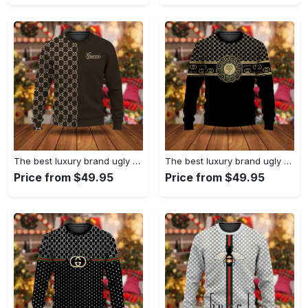
The best luxury brand ugly christmas sweater special gift premium outfit for men and women 63
The best luxury brand ugly christmas sweater special gift premium outfit for men and women 62
Price from $49.95
Price from $49.95