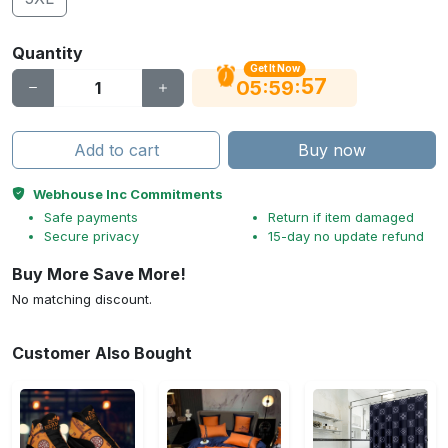
Quantity
Get It Now
56
:
:
05
59
Add to cart
Buy now
Webhouse Inc Commitments
Safe payments
Return if item damaged
Secure privacy
15-day no update refund
Buy More Save More!
No matching discount.
Customer Also Bought