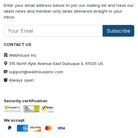
Enter your email address below to join our mailing list and have our
latest news and member-only deals delivered straight to your
inbox.
Subscribe
CONTACT US
Webhouse Inc
315 North Kyle Avenue East Dubuque IL 61025 US
support@webhouseinc.com
Always open
Security certification
We accept