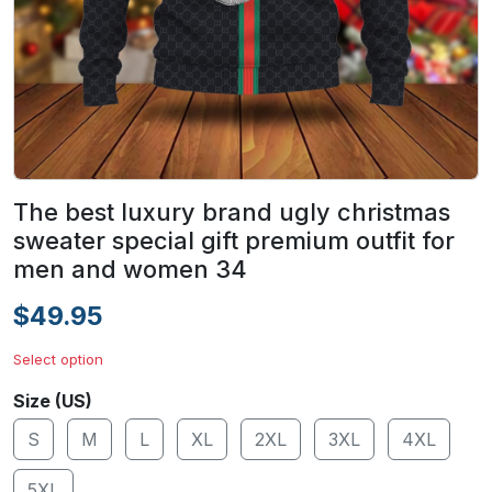
The best luxury brand ugly christmas
sweater special gift premium outfit for
men and women 34
$49.95
Select option
Size (US)
S
M
L
XL
2XL
3XL
4XL
5XL