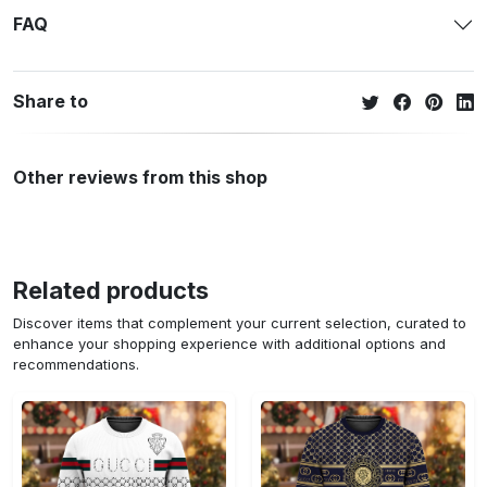
FAQ
Share to
Other reviews from this shop
Related products
Discover items that complement your current selection, curated to
enhance your shopping experience with additional options and
recommendations.