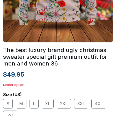
The best luxury brand ugly christmas
sweater special gift premium outfit for
men and women 36
$49.95
Select option
Size (US)
S
M
L
XL
2XL
3XL
4XL
5XL