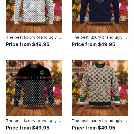
The best luxury brand ugly christmas sweater special gift premium outfit for men and women 67
The best luxury brand ugly christmas sweater special gift premium outfit for men and women 66
Price from $49.95
Price from $49.95
The best luxury brand ugly christmas sweater special gift premium outfit for men and women 65
The best luxury brand ugly christmas sweater special gift premium outfit for men and women 64
Price from $49.95
Price from $49.95