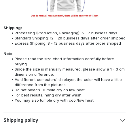
Shipping:
Processing (Production, Packaging): 5 - 7 business days
Standard Shipping: 12 - 20 business days after order shipped
Express Shipping: 8 - 12 business days after order shipped
Note:
Please read the size chart information carefully before
buying.
Since the size is manually measured, please allow a 1 - 3 cm
dimension difference.
As different computers' displayer, the color will have a little
difference from the pictures.
Do not bleach. Tumble dry on low heat.
For best results, hang dry after wash.
You may also tumble dry with cool/low heat.
Shipping policy