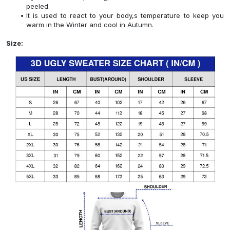
peeled.
It is used to react to your body,s temperature to keep you
warm in the Winter and cool in Autumn.
Size: