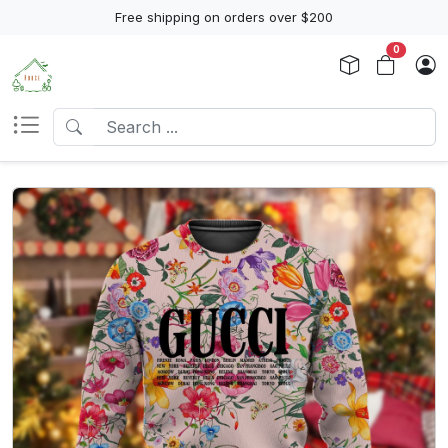
Free shipping on orders over $200
0