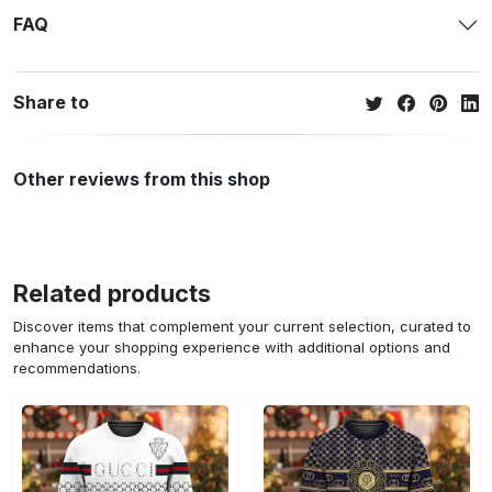
FAQ
Share to
Other reviews from this shop
Related products
Discover items that complement your current selection, curated to
enhance your shopping experience with additional options and
recommendations.