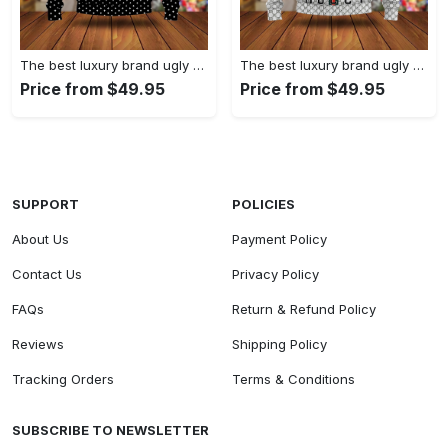
The best luxury brand ugly christmas sweater special gift premium outfit for men and women 61
The best luxury brand ugly christmas sweater special gift premium outfit for men and women 60
Price from $49.95
Price from $49.95
SUPPORT
POLICIES
About Us
Payment Policy
Contact Us
Privacy Policy
FAQs
Return & Refund Policy
Reviews
Shipping Policy
Tracking Orders
Terms & Conditions
SUBSCRIBE TO NEWSLETTER