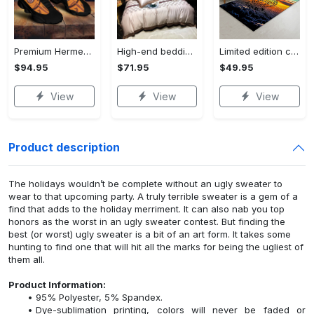
Premium Hermes paris black orange air jordan 13 sneakers shoes luxury brand gifts for men women
High-end bedding set #36
Limited edition carpet rug 36
$94.95
$71.95
$49.95
View
View
View
Product description
The holidays wouldn’t be complete without an ugly sweater to
wear to that upcoming party. A truly terrible sweater is a gem of a
find that adds to the holiday merriment. It can also nab you top
honors as the worst in an ugly sweater contest. But finding the
best (or worst) ugly sweater is a bit of an art form. It takes some
hunting to find one that will hit all the marks for being the ugliest of
them all.
Product Information:
95% Polyester, 5% Spandex.
Dye-sublimation printing, colors will never be faded or