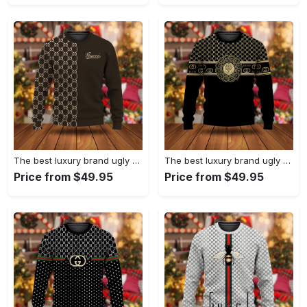
The best luxury brand ugly christmas sweater special gift premium outfit for men and women 63
The best luxury brand ugly christmas sweater special gift premium outfit for men and women 62
Price from $49.95
Price from $49.95