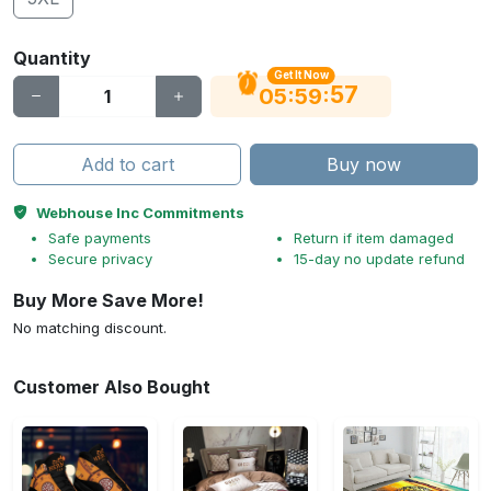
Quantity
Get It Now
56
:
:
05
59
Add to cart
Buy now
Webhouse Inc Commitments
Safe payments
Return if item damaged
Secure privacy
15-day no update refund
Buy More Save More!
No matching discount.
Customer Also Bought