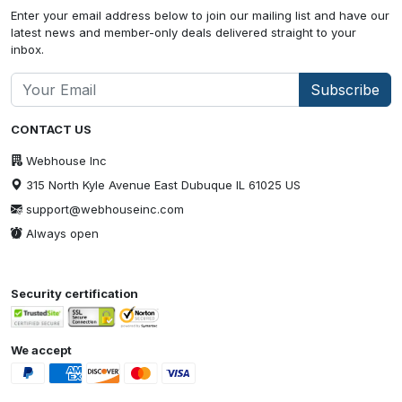
Enter your email address below to join our mailing list and have our
latest news and member-only deals delivered straight to your
inbox.
Subscribe
CONTACT US
Webhouse Inc
315 North Kyle Avenue East Dubuque IL 61025 US
support@webhouseinc.com
Always open
Security certification
We accept