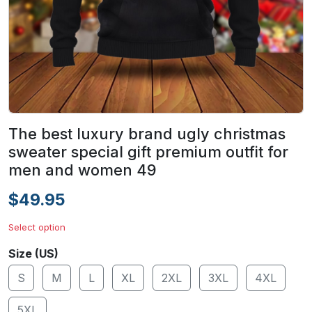
The best luxury brand ugly christmas
sweater special gift premium outfit for
men and women 49
$49.95
Select option
Size (US)
S
M
L
XL
2XL
3XL
4XL
5XL