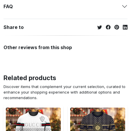
FAQ
Share to
Other reviews from this shop
Related products
Discover items that complement your current selection, curated to
enhance your shopping experience with additional options and
recommendations.