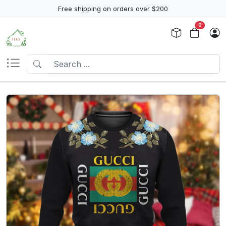
Free shipping on orders over $200
0