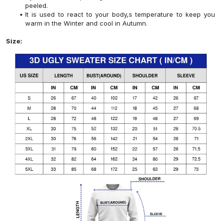
peeled.
It is used to react to your body,s temperature to keep you
warm in the Winter and cool in Autumn.
Size: