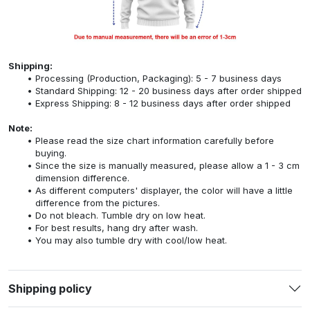
Shipping:
Processing (Production, Packaging): 5 - 7 business days
Standard Shipping: 12 - 20 business days after order shipped
Express Shipping: 8 - 12 business days after order shipped
Note:
Please read the size chart information carefully before
buying.
Since the size is manually measured, please allow a 1 - 3 cm
dimension difference.
As different computers' displayer, the color will have a little
difference from the pictures.
Do not bleach. Tumble dry on low heat.
For best results, hang dry after wash.
You may also tumble dry with cool/low heat.
Shipping policy