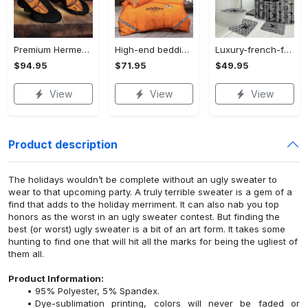
Premium Hermes paris black orange air jordan 13 sneakers shoes luxury brand gifts for men women
High-end bedding set #49
Luxury-french-fashion-bathroom-set-49
$94.95
$71.95
$49.95
View
View
View
Product description
The holidays wouldn’t be complete without an ugly sweater to
wear to that upcoming party. A truly terrible sweater is a gem of a
find that adds to the holiday merriment. It can also nab you top
honors as the worst in an ugly sweater contest. But finding the
best (or worst) ugly sweater is a bit of an art form. It takes some
hunting to find one that will hit all the marks for being the ugliest of
them all.
Product Information:
95% Polyester, 5% Spandex.
Dye-sublimation printing, colors will never be faded or