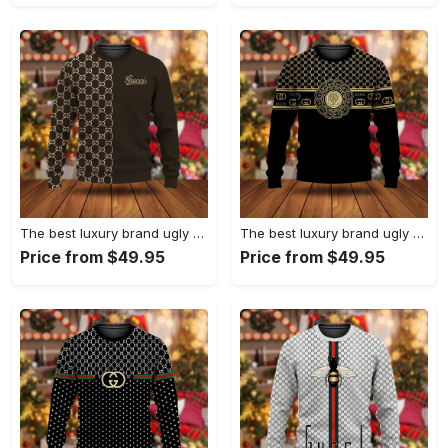
The best luxury brand ugly christmas sweater special gift premium outfit for men and women 63
The best luxury brand ugly christmas sweater special gift premium outfit for men and women 62
Price from $49.95
Price from $49.95