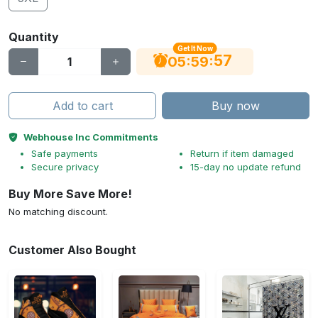
Quantity
Get It Now
56
:
:
05
59
Add to cart
Buy now
Webhouse Inc Commitments
Safe payments
Return if item damaged
Secure privacy
15-day no update refund
Buy More Save More!
No matching discount.
Customer Also Bought