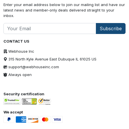
Enter your email address below to join our mailing list and have our
latest news and member-only deals delivered straight to your
inbox.
Subscribe
CONTACT US
Webhouse Inc
315 North Kyle Avenue East Dubuque IL 61025 US
support@webhouseinc.com
Always open
Security certification
We accept