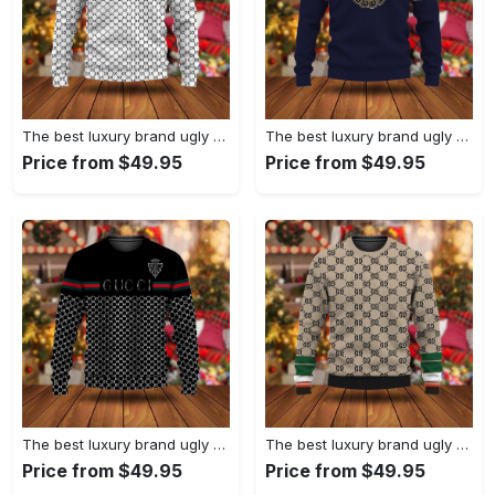
The best luxury brand ugly christmas sweater special gift premium outfit for men and women 67
The best luxury brand ugly christmas sweater special gift premium outfit for men and women 66
Price from $49.95
Price from $49.95
The best luxury brand ugly christmas sweater special gift premium outfit for men and women 65
The best luxury brand ugly christmas sweater special gift premium outfit for men and women 64
Price from $49.95
Price from $49.95