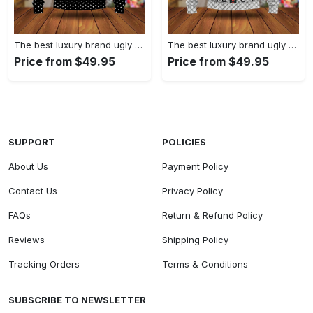
The best luxury brand ugly christmas sweater special gift premium outfit for men and women 61
The best luxury brand ugly christmas sweater special gift premium outfit for men and women 60
Price from $49.95
Price from $49.95
SUPPORT
POLICIES
About Us
Payment Policy
Contact Us
Privacy Policy
FAQs
Return & Refund Policy
Reviews
Shipping Policy
Tracking Orders
Terms & Conditions
SUBSCRIBE TO NEWSLETTER