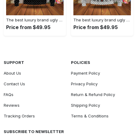
The best luxury brand ugly christmas sweater special gift premium outfit for men and women 61
The best luxury brand ugly christmas sweater special gift premium outfit for men and women 60
Price from $49.95
Price from $49.95
SUPPORT
POLICIES
About Us
Payment Policy
Contact Us
Privacy Policy
FAQs
Return & Refund Policy
Reviews
Shipping Policy
Tracking Orders
Terms & Conditions
SUBSCRIBE TO NEWSLETTER