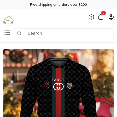
Free shipping on orders over $200
0