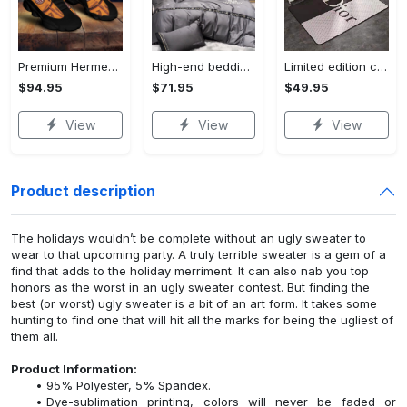
Premium Hermes paris black orange air jordan 13 sneakers shoes luxury brand gifts for men women
High-end bedding set #53
Limited edition carpet rug 53
$94.95
$71.95
$49.95
View
View
View
Product description
The holidays wouldn’t be complete without an ugly sweater to
wear to that upcoming party. A truly terrible sweater is a gem of a
find that adds to the holiday merriment. It can also nab you top
honors as the worst in an ugly sweater contest. But finding the
best (or worst) ugly sweater is a bit of an art form. It takes some
hunting to find one that will hit all the marks for being the ugliest of
them all.
Product Information:
95% Polyester, 5% Spandex.
Dye-sublimation printing, colors will never be faded or