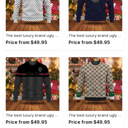
The best luxury brand ugly christmas sweater special gift premium outfit for men and women 67
The best luxury brand ugly christmas sweater special gift premium outfit for men and women 66
Price from $49.95
Price from $49.95
The best luxury brand ugly christmas sweater special gift premium outfit for men and women 65
The best luxury brand ugly christmas sweater special gift premium outfit for men and women 64
Price from $49.95
Price from $49.95