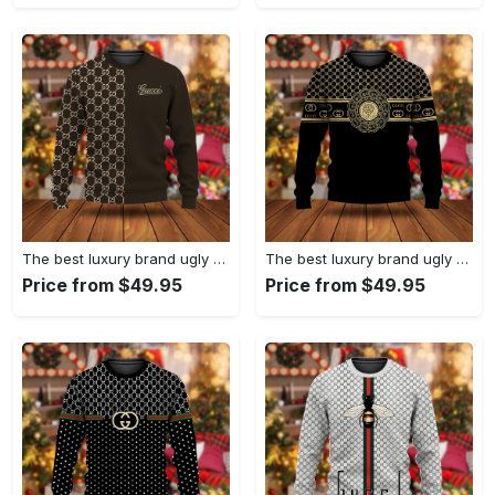
The best luxury brand ugly christmas sweater special gift premium outfit for men and women 63
The best luxury brand ugly christmas sweater special gift premium outfit for men and women 62
Price from $49.95
Price from $49.95