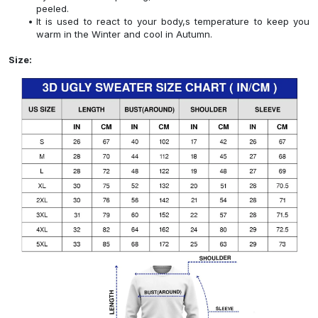
peeled.
It is used to react to your body,s temperature to keep you
warm in the Winter and cool in Autumn.
Size: