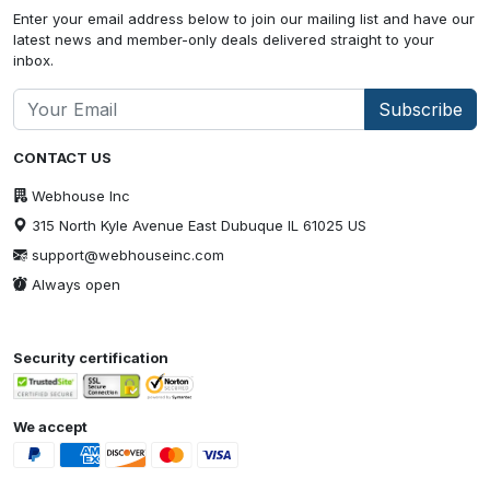
Enter your email address below to join our mailing list and have our
latest news and member-only deals delivered straight to your
inbox.
Subscribe
CONTACT US
Webhouse Inc
315 North Kyle Avenue East Dubuque IL 61025 US
support@webhouseinc.com
Always open
Security certification
We accept