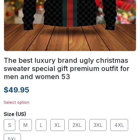
The best luxury brand ugly christmas
sweater special gift premium outfit for
men and women 53
$49.95
Select option
Size (US)
S
M
L
XL
2XL
3XL
4XL
5XL