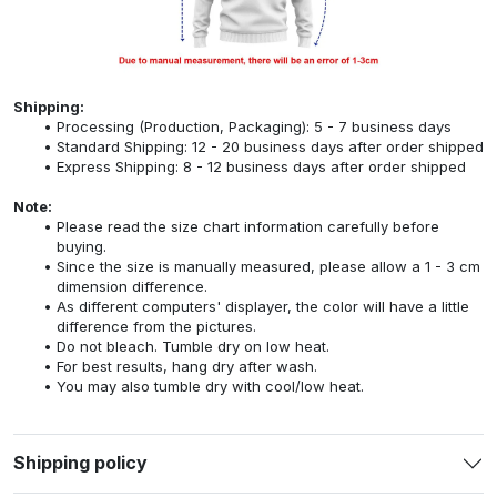
Shipping:
Processing (Production, Packaging): 5 - 7 business days
Standard Shipping: 12 - 20 business days after order shipped
Express Shipping: 8 - 12 business days after order shipped
Note:
Please read the size chart information carefully before
buying.
Since the size is manually measured, please allow a 1 - 3 cm
dimension difference.
As different computers' displayer, the color will have a little
difference from the pictures.
Do not bleach. Tumble dry on low heat.
For best results, hang dry after wash.
You may also tumble dry with cool/low heat.
Shipping policy