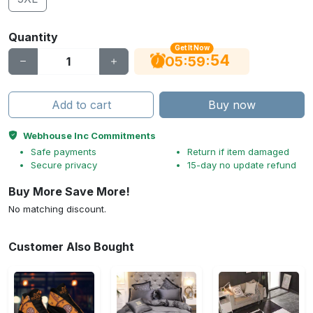
Quantity
Get It Now
53
:
:
05
59
Add to cart
Buy now
Webhouse Inc Commitments
Safe payments
Return if item damaged
Secure privacy
15-day no update refund
Buy More Save More!
No matching discount.
Customer Also Bought