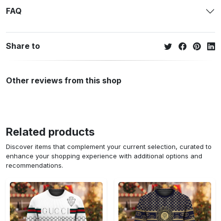
FAQ
Share to
Other reviews from this shop
Related products
Discover items that complement your current selection, curated to
enhance your shopping experience with additional options and
recommendations.